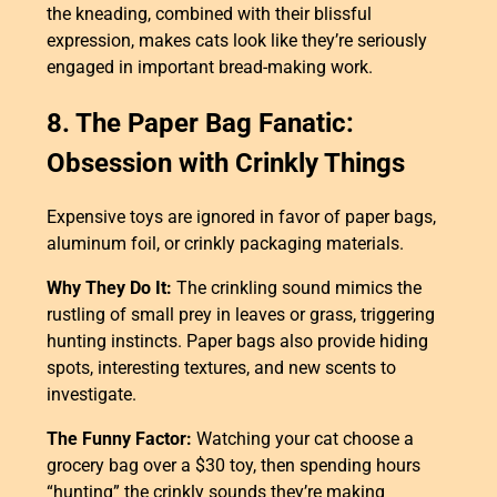
the kneading, combined with their blissful
expression, makes cats look like they’re seriously
engaged in important bread-making work.
8. The Paper Bag Fanatic:
Obsession with Crinkly Things
Expensive toys are ignored in favor of paper bags,
aluminum foil, or crinkly packaging materials.
Why They Do It:
The crinkling sound mimics the
rustling of small prey in leaves or grass, triggering
hunting instincts. Paper bags also provide hiding
spots, interesting textures, and new scents to
investigate.
The Funny Factor:
Watching your cat choose a
grocery bag over a $30 toy, then spending hours
“hunting” the crinkly sounds they’re making