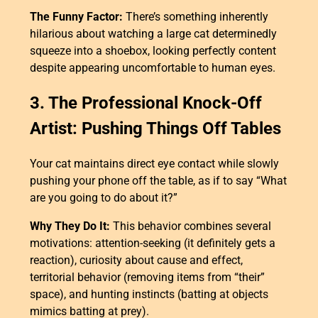
The Funny Factor:
There’s something inherently
hilarious about watching a large cat determinedly
squeeze into a shoebox, looking perfectly content
despite appearing uncomfortable to human eyes.
3. The Professional Knock-Off
Artist: Pushing Things Off Tables
Your cat maintains direct eye contact while slowly
pushing your phone off the table, as if to say “What
are you going to do about it?”
Why They Do It:
This behavior combines several
motivations: attention-seeking (it definitely gets a
reaction), curiosity about cause and effect,
territorial behavior (removing items from “their”
space), and hunting instincts (batting at objects
mimics batting at prey).