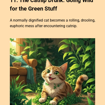
11. The Catnip Drunk: Going Wild
for the Green Stuff
A normally dignified cat becomes a rolling, drooling,
euphoric mess after encountering catnip.