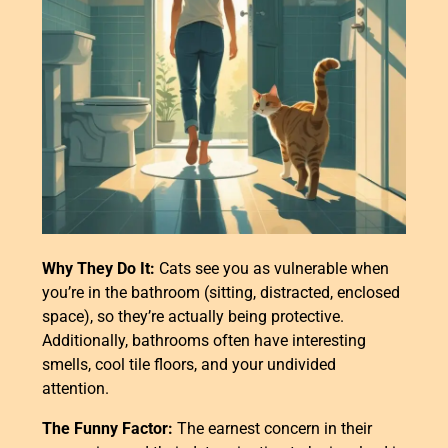
Why They Do It:
Cats see you as vulnerable when
you’re in the bathroom (sitting, distracted, enclosed
space), so they’re actually being protective.
Additionally, bathrooms often have interesting
smells, cool tile floors, and your undivided
attention.
The Funny Factor:
The earnest concern in their