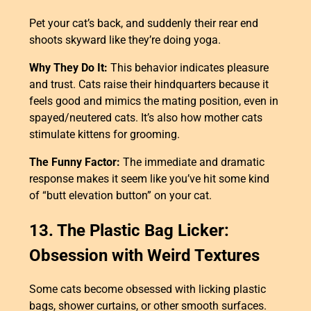
Pet your cat’s back, and suddenly their rear end
shoots skyward like they’re doing yoga.
Why They Do It:
This behavior indicates pleasure
and trust. Cats raise their hindquarters because it
feels good and mimics the mating position, even in
spayed/neutered cats. It’s also how mother cats
stimulate kittens for grooming.
The Funny Factor:
The immediate and dramatic
response makes it seem like you’ve hit some kind
of “butt elevation button” on your cat.
13. The Plastic Bag Licker:
Obsession with Weird Textures
Some cats become obsessed with licking plastic
bags, shower curtains, or other smooth surfaces.