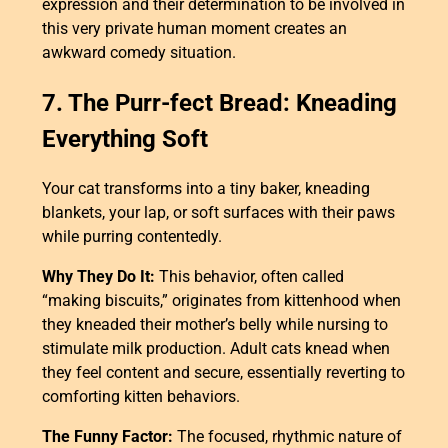
expression and their determination to be involved in
this very private human moment creates an
awkward comedy situation.
7. The Purr-fect Bread: Kneading
Everything Soft
Your cat transforms into a tiny baker, kneading
blankets, your lap, or soft surfaces with their paws
while purring contentedly.
Why They Do It:
This behavior, often called
“making biscuits,” originates from kittenhood when
they kneaded their mother’s belly while nursing to
stimulate milk production. Adult cats knead when
they feel content and secure, essentially reverting to
comforting kitten behaviors.
The Funny Factor:
The focused, rhythmic nature of