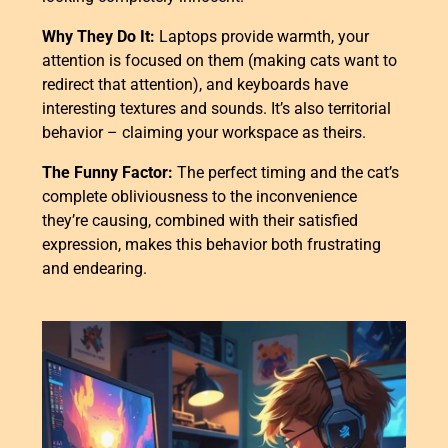
Why They Do It:
Laptops provide warmth, your
attention is focused on them (making cats want to
redirect that attention), and keyboards have
interesting textures and sounds. It’s also territorial
behavior – claiming your workspace as theirs.
The Funny Factor:
The perfect timing and the cat’s
complete obliviousness to the inconvenience
they’re causing, combined with their satisfied
expression, makes this behavior both frustrating
and endearing.