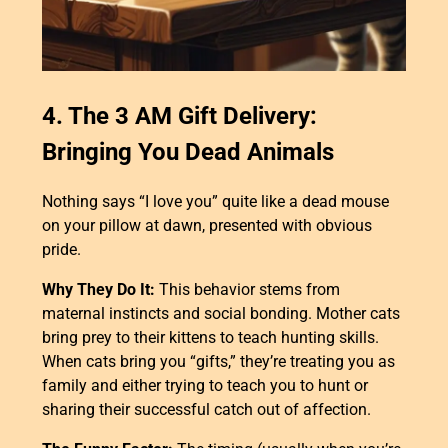
4. The 3 AM Gift Delivery:
Bringing You Dead Animals
Nothing says “I love you” quite like a dead mouse
on your pillow at dawn, presented with obvious
pride.
Why They Do It:
This behavior stems from
maternal instincts and social bonding. Mother cats
bring prey to their kittens to teach hunting skills.
When cats bring you “gifts,” they’re treating you as
family and either trying to teach you to hunt or
sharing their successful catch out of affection.