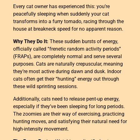
Every cat owner has experienced this: you’re
peacefully sleeping when suddenly your cat
transforms into a furry tornado, racing through the
house at breakneck speed for no apparent reason.
Why They Do It:
These sudden bursts of energy,
officially called “frenetic random activity periods”
(FRAPs), are completely normal and serve several
purposes. Cats are naturally crepuscular, meaning
they’re most active during dawn and dusk. Indoor
cats often get their “hunting” energy out through
these wild sprinting sessions.
Additionally, cats need to release pent-up energy,
especially if they’ve been sleeping for long periods.
The zoomies are their way of exercising, practicing
hunting moves, and satisfying their natural need for
high-intensity movement.