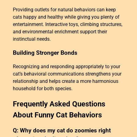
Providing outlets for natural behaviors can keep
cats happy and healthy while giving you plenty of
entertainment. Interactive toys, climbing structures,
and environmental enrichment support their
instinctual needs.
Building Stronger Bonds
Recognizing and responding appropriately to your
cat’s behavioral communications strengthens your
relationship and helps create a more harmonious
household for both species.
Frequently Asked Questions
About Funny Cat Behaviors
Q: Why does my cat do zoomies right