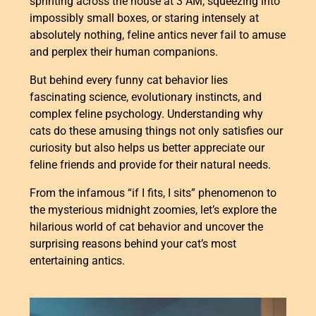
sprinting across the house at 3 AM, squeezing into
impossibly small boxes, or staring intensely at
absolutely nothing, feline antics never fail to amuse
and perplex their human companions.
But behind every funny cat behavior lies
fascinating science, evolutionary instincts, and
complex feline psychology. Understanding why
cats do these amusing things not only satisfies our
curiosity but also helps us better appreciate our
feline friends and provide for their natural needs.
From the infamous “if I fits, I sits” phenomenon to
the mysterious midnight zoomies, let’s explore the
hilarious world of cat behavior and uncover the
surprising reasons behind your cat’s most
entertaining antics.