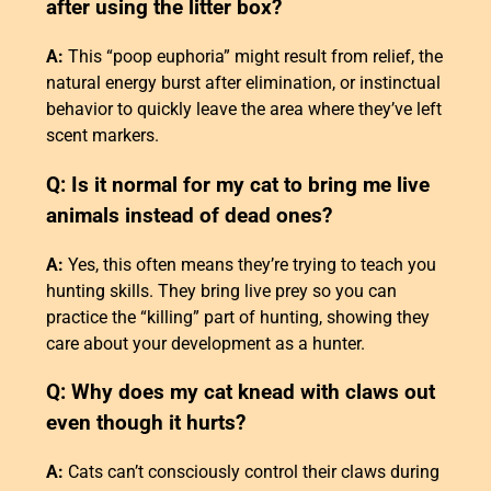
after using the litter box?
A:
This “poop euphoria” might result from relief, the
natural energy burst after elimination, or instinctual
behavior to quickly leave the area where they’ve left
scent markers.
Q: Is it normal for my cat to bring me live
animals instead of dead ones?
A:
Yes, this often means they’re trying to teach you
hunting skills. They bring live prey so you can
practice the “killing” part of hunting, showing they
care about your development as a hunter.
Q: Why does my cat knead with claws out
even though it hurts?
A:
Cats can’t consciously control their claws during