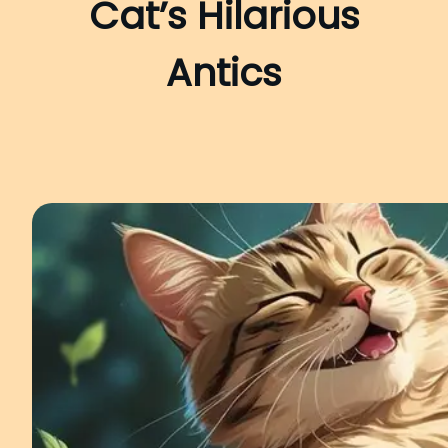
Cat’s Hilarious
Antics