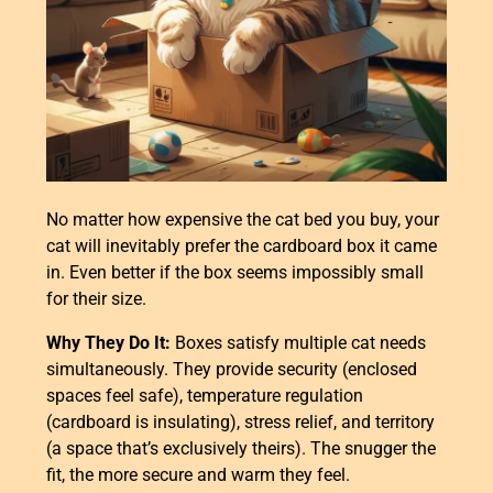
No matter how expensive the cat bed you buy, your
cat will inevitably prefer the cardboard box it came
in. Even better if the box seems impossibly small
for their size.
Why They Do It:
Boxes satisfy multiple cat needs
simultaneously. They provide security (enclosed
spaces feel safe), temperature regulation
(cardboard is insulating), stress relief, and territory
(a space that’s exclusively theirs). The snugger the
fit, the more secure and warm they feel.