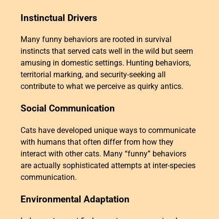
Instinctual Drivers
Many funny behaviors are rooted in survival
instincts that served cats well in the wild but seem
amusing in domestic settings. Hunting behaviors,
territorial marking, and security-seeking all
contribute to what we perceive as quirky antics.
Social Communication
Cats have developed unique ways to communicate
with humans that often differ from how they
interact with other cats. Many “funny” behaviors
are actually sophisticated attempts at inter-species
communication.
Environmental Adaptation