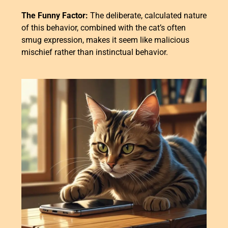
The Funny Factor:
The deliberate, calculated nature
of this behavior, combined with the cat’s often
smug expression, makes it seem like malicious
mischief rather than instinctual behavior.