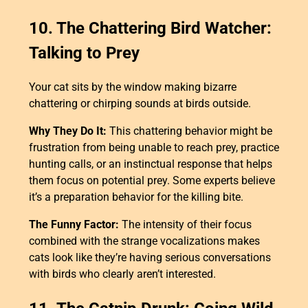
10. The Chattering Bird Watcher:
Talking to Prey
Your cat sits by the window making bizarre
chattering or chirping sounds at birds outside.
Why They Do It:
This chattering behavior might be
frustration from being unable to reach prey, practice
hunting calls, or an instinctual response that helps
them focus on potential prey. Some experts believe
it’s a preparation behavior for the killing bite.
The Funny Factor:
The intensity of their focus
combined with the strange vocalizations makes
cats look like they’re having serious conversations
with birds who clearly aren’t interested.