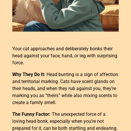
Your cat approaches and deliberately bonks their
head against your face, hand, or leg with surprising
force.
Why They Do It:
Head bunting is a sign of affection
and territorial marking. Cats have scent glands on
their heads, and when they rub against you, they’re
marking you as “theirs” while also mixing scents to
create a family smell.
The Funny Factor:
The unexpected force of a
loving head bonk, especially when you’re not
prepared for it, can be both startling and endearing.