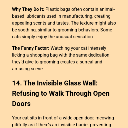
Why They Do It:
Plastic bags often contain animal-
based lubricants used in manufacturing, creating
appealing scents and tastes. The texture might also
be soothing, similar to grooming behaviors. Some
cats simply enjoy the unusual sensation.
The Funny Factor:
Watching your cat intensely
licking a shopping bag with the same dedication
they’d give to grooming creates a surreal and
amusing scene.
14. The Invisible Glass Wall:
Refusing to Walk Through Open
Doors
Your cat sits in front of a wide-open door, meowing
pitifully as if there’s an invisible barrier preventing