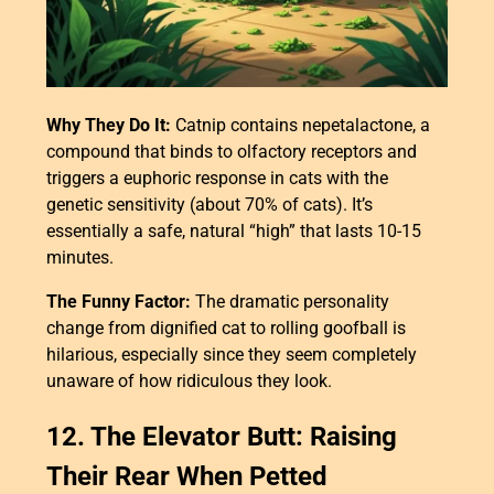
Why They Do It:
Catnip contains nepetalactone, a
compound that binds to olfactory receptors and
triggers a euphoric response in cats with the
genetic sensitivity (about 70% of cats). It’s
essentially a safe, natural “high” that lasts 10-15
minutes.
The Funny Factor:
The dramatic personality
change from dignified cat to rolling goofball is
hilarious, especially since they seem completely
unaware of how ridiculous they look.
12. The Elevator Butt: Raising
Their Rear When Petted