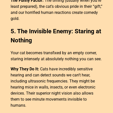
The Funny Factor:
The timing (usually when you’re
least prepared), the cat’s obvious pride in their “gift,”
and our horrified human reactions create comedy
gold.
5. The Invisible Enemy: Staring at
Nothing
Your cat becomes transfixed by an empty corner,
staring intensely at absolutely nothing you can see.
Why They Do It:
Cats have incredibly sensitive
hearing and can detect sounds we can’t hear,
including ultrasonic frequencies. They might be
hearing mice in walls, insects, or even electronic
devices. Their superior night vision also allows
them to see minute movements invisible to
humans.