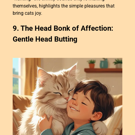
themselves, highlights the simple pleasures that
bring cats joy.
9. The Head Bonk of Affection:
Gentle Head Butting