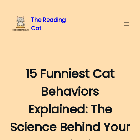
The Reading
Cat
15 Funniest Cat
Behaviors
Explained: The
Science Behind Your