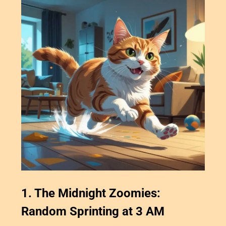
1. The Midnight Zoomies:
Random Sprinting at 3 AM