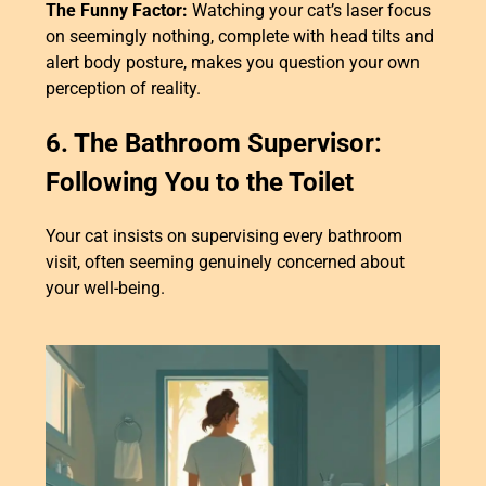
The Funny Factor:
Watching your cat’s laser focus
on seemingly nothing, complete with head tilts and
alert body posture, makes you question your own
perception of reality.
6. The Bathroom Supervisor:
Following You to the Toilet
Your cat insists on supervising every bathroom
visit, often seeming genuinely concerned about
your well-being.