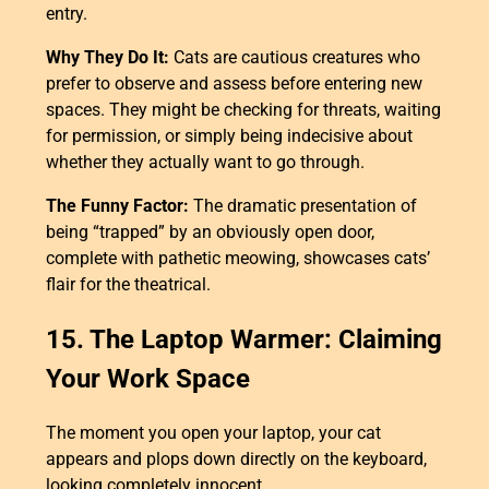
entry.
Why They Do It:
Cats are cautious creatures who
prefer to observe and assess before entering new
spaces. They might be checking for threats, waiting
for permission, or simply being indecisive about
whether they actually want to go through.
The Funny Factor:
The dramatic presentation of
being “trapped” by an obviously open door,
complete with pathetic meowing, showcases cats’
flair for the theatrical.
15. The Laptop Warmer: Claiming
Your Work Space
The moment you open your laptop, your cat
appears and plops down directly on the keyboard,
looking completely innocent.