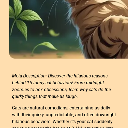
Meta Description: Discover the hilarious reasons
behind 15 funny cat behaviors! From midnight
zoomies to box obsessions, learn why cats do the
quirky things that make us laugh.
Cats are natural comedians, entertaining us daily
with their quirky, unpredictable, and often downright
hilarious behaviors. Whether it’s your cat suddenly