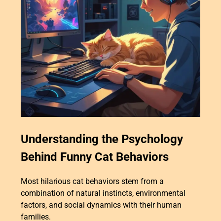
Understanding the Psychology
Behind Funny Cat Behaviors
Most hilarious cat behaviors stem from a
combination of natural instincts, environmental
factors, and social dynamics with their human
families.