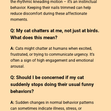
the rhythmic kneading motion – it’s an instinctual
behavior. Keeping their nails trimmed can help
reduce discomfort during these affectionate
moments.
Q: My cat chatters at me, not just at birds.
What does this mean?
A:
Cats might chatter at humans when excited,
frustrated, or trying to communicate urgency. It’s
often a sign of high engagement and emotional
arousal.
Q: Should I be concerned if my cat
suddenly stops doing their usual funny
behaviors?
A:
Sudden changes in normal behavior patterns
can sometimes indicate illness, stress, or