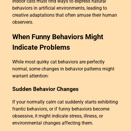
Indoor cats must find ways to express natural
behaviors in artificial environments, leading to
creative adaptations that often amuse their human
observers.
When Funny Behaviors Might
Indicate Problems
While most quirky cat behaviors are perfectly
normal, some changes in behavior patterns might
warrant attention:
Sudden Behavior Changes
If your normally calm cat suddenly starts exhibiting
frantic behaviors, or if funny behaviors become
obsessive, it might indicate stress, illness, or
environmental changes affecting them.