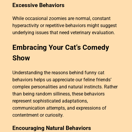
Excessive Behaviors
While occasional zoomies are normal, constant
hyperactivity or repetitive behaviors might suggest
underlying issues that need veterinary evaluation.
Embracing Your Cat’s Comedy
Show
Understanding the reasons behind funny cat
behaviors helps us appreciate our feline friends’
complex personalities and natural instincts. Rather
than being random silliness, these behaviors
represent sophisticated adaptations,
communication attempts, and expressions of
contentment or curiosity.
Encouraging Natural Behaviors