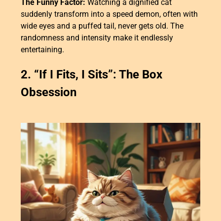
The Funny Factor:
Watching a dignified cat
suddenly transform into a speed demon, often with
wide eyes and a puffed tail, never gets old. The
randomness and intensity make it endlessly
entertaining.
2. “If I Fits, I Sits”: The Box
Obsession